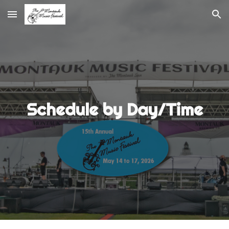
Skip to main content
Skip to navigation
Schedule by Day/
Time