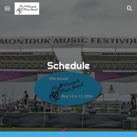
Skip to main content
Skip to navigation
Schedule