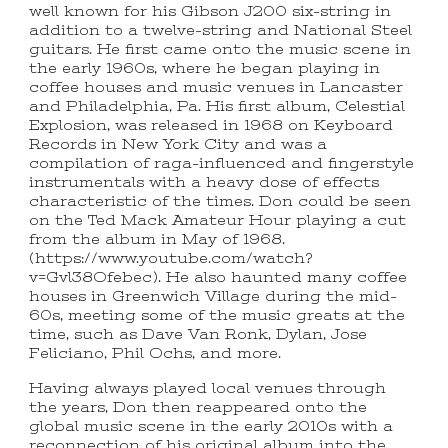
well known for his Gibson J200 six-string in
addition to a twelve-string and National Steel
guitars. He first came onto the music scene in
the early 1960s, where he began playing in
coffee houses and music venues in Lancaster
and Philadelphia, Pa. His first album, Celestial
Explosion, was released in 1968 on Keyboard
Records in New York City and was a
compilation of raga-influenced and fingerstyle
instrumentals with a heavy dose of effects
characteristic of the times. Don could be seen
on the Ted Mack Amateur Hour playing a cut
from the album in May of 1968.
(https://www.youtube.com/watch?
v=Gvl38Ofebec). He also haunted many coffee
houses in Greenwich Village during the mid-
60s, meeting some of the music greats at the
time, such as Dave Van Ronk, Dylan, Jose
Feliciano, Phil Ochs, and more.
Having always played local venues through
the years, Don then reappeared onto the
global music scene in the early 2010s with a
reconnection of his original album into the