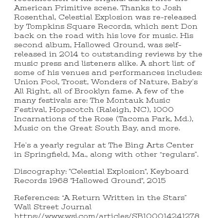
American Primitive scene. Thanks to Josh
Rosenthal, Celestial Explosion was re-released
by Tompkins Square Records, which sent Don
back on the road with his love for music. His
second album, Hallowed Ground, was self-
released in 2014 to outstanding reviews by the
music press and listeners alike. A short list of
some of his venues and performances includes:
Union Pool, Troost, Wonders of Nature, Baby’s
All Right, all of Brooklyn fame. A few of the
many festivals are: The Montauk Music
Festival, Hopscotch (Raleigh, NC), 1000
Incarnations of the Rose (Tacoma Park, Md.),
Music on the Great South Bay, and more.
He’s a yearly regular at The Bing Arts Center
in Springfield, Ma., along with other “regulars”.
Discography: "Celestial Explosion", Keyboard
Records 1968 "Hallowed Ground", 2015
References: “A Return Written in the Stars”
Wall Street Journal
https://www.wsj.com/articles/SB100014241278