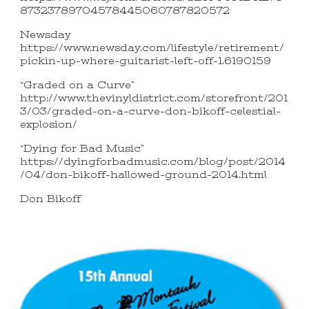
87323789704578445060787820572
Newsday
https://www.newsday.com/lifestyle/retirement/
pickin-up-where-guitarist-left-off-1.6190159
“Graded on a Curve”
http://www.thevinyldistrict.com/storefront/201
3/03/graded-on-a-curve-don-bikoff-celestial-
explosion/
“Dying for Bad Music”
https://dyingforbadmusic.com/blog/post/2014
/04/don-bikoff-hallowed-ground-2014.html
Don Bikoff