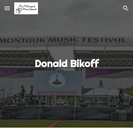
Skip to main content
Skip to navigation
Donald Bikoff