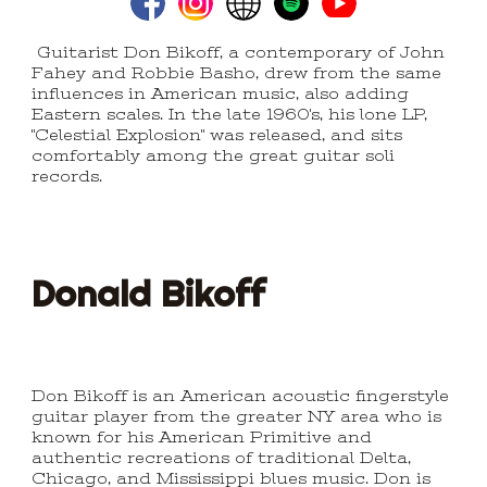
Guitarist Don Bikoff, a contemporary of John
Fahey and Robbie Basho, drew from the same
influences in American music, also adding
Eastern scales. In the late 1960's, his lone LP,
"Celestial Explosion" was released, and sits
comfortably among the great guitar soli
records.
Donald
Bikoff
Don Bikoff is an American acoustic fingerstyle
guitar player from the greater NY area who is
known for his American Primitive and
authentic recreations of traditional Delta,
Chicago, and Mississippi blues music. Don is